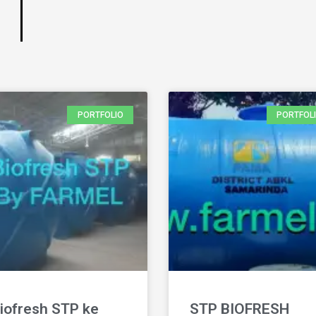
PORTFOLIO
PORTFOL
iofresh STP ke
STP BIOFRESH