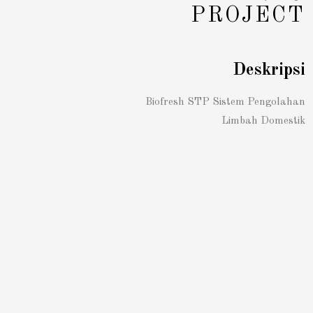
PROJECT
Deskripsi
Biofresh STP Sistem Pengolahan
Limbah Domestik