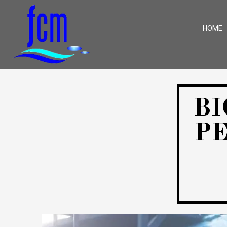
HOME
BI
P