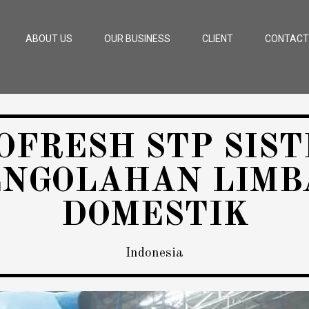
ABOUT US
OUR BUSINESS
CLIENT
CONTACT
OFRESH STP SIS
ENGOLAHAN LIMB
DOMESTIK
Indonesia