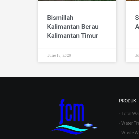
Bismillah
S
Kalimantan Berau
A
Kalimantan Timur
June 15, 2020
Ju
PRODUK
- Total Wa
- Water Tr
- Waste W