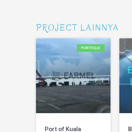
PROJECT LAINNYA
PORTFOLIO
Port of Kuala
B