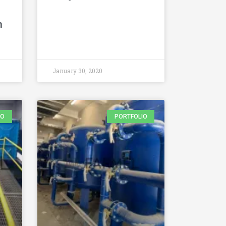
m
January 30, 2020
IO
PORTFOLIO