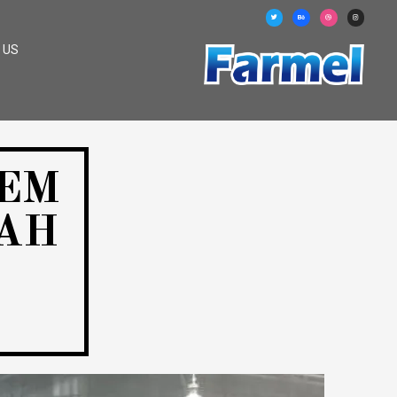
 US
TEM
AH