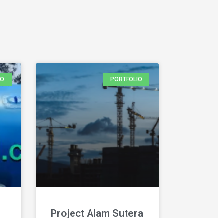
IO
PORTFOLIO
Project Alam Sutera