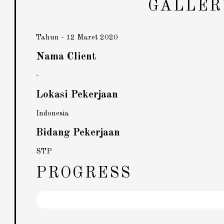
GALLER
Tahun - 12 Maret 2020
Nama Client
-
Lokasi Pekerjaan
Indonesia
Bidang Pekerjaan
STP
PROGRESS
Pekerjaan
92%