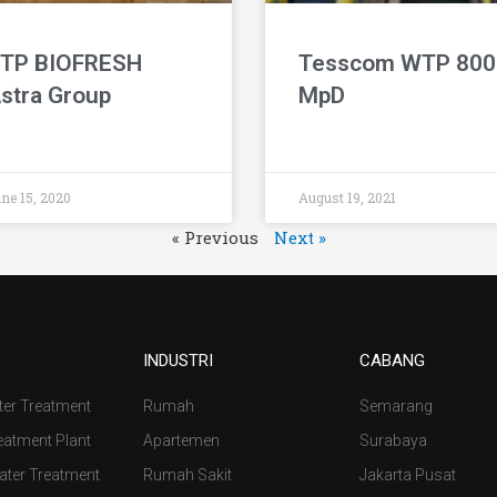
TP BIOFRESH
Tesscom WTP 800
stra Group
MpD
ne 15, 2020
August 19, 2021
« Previous
Next »
INDUSTRI
CABANG
ter Treatment
Rumah
Semarang
eatment Plant
Apartemen
Surabaya
ater Treatment
Rumah Sakit
Jakarta Pusat