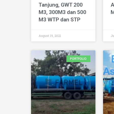
Tanjung, GWT 200
A
M3, 300M3 dan 500
M
M3 WTP dan STP
August 19, 2021
Ju
PORTFOLIO