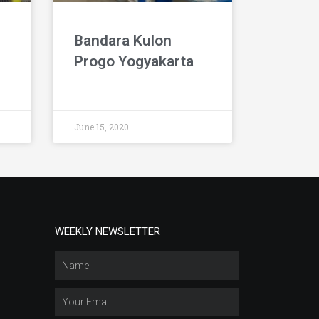
Bandara Kulon
Progo Yogyakarta
June 15, 2020
WEEKLY NEWSLETTER