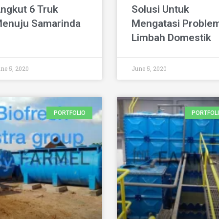
ngkut 6 Truk
Solusi Untuk
enuju Samarinda
Mengatasi Proble
Limbah Domestik
ne 5, 2020
June 5, 2020
PORTFOLIO
PORTFOL