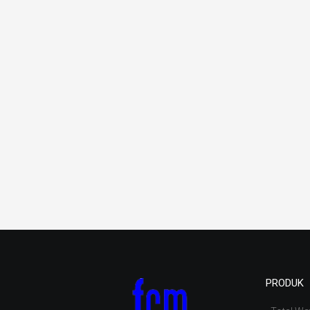
PRODUK