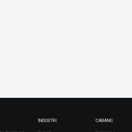
INDUSTRI
CABANG