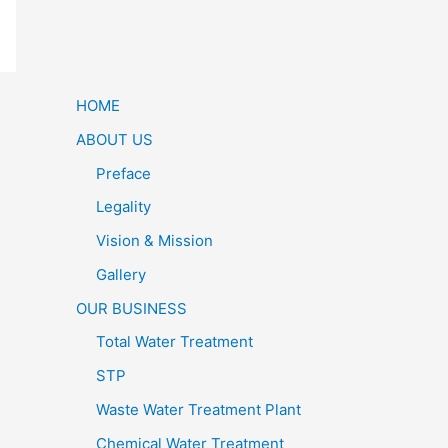
HOME
ABOUT US
Preface
Legality
Vision & Mission
Gallery
OUR BUSINESS
Total Water Treatment
STP
Waste Water Treatment Plant
Chemical Water Treatment