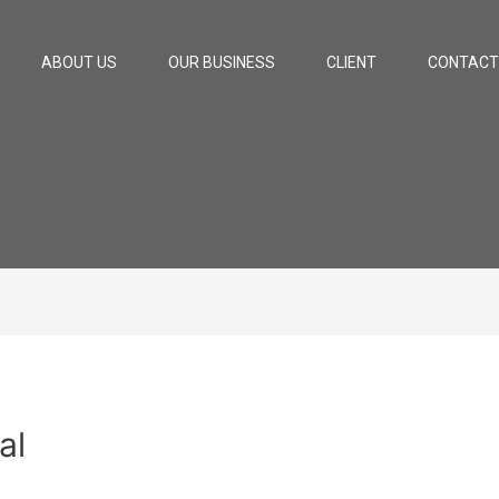
ABOUT US
OUR BUSINESS
CLIENT
CONTACT
al