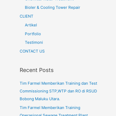
Bioler & Cooling Tower Repair
CLIENT
Artikel
Portfolio
Testimoni
CONTACT US
Recent Posts
Tim Farmel Memberikan Training dan Test
Commissioning STP,WTP dan RO di RSUD
Bobong Maluku Utara.
Tim Farmel Memberikan Training
Operasional Sewage Treatment Plant