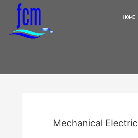
HOME
Mechanical Electric