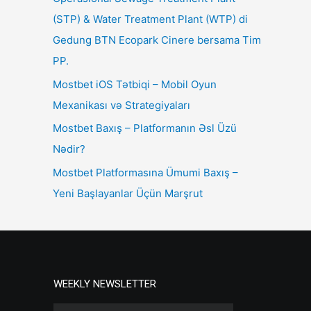
(STP) & Water Treatment Plant (WTP) di
Gedung BTN Ecopark Cinere bersama Tim
PP.
Mostbet iOS Tətbiqi – Mobil Oyun
Mexanikası və Strategiyaları
Mostbet Baxış – Platformanın Əsl Üzü
Nədir?
Mostbet Platformasına Ümumi Baxış –
Yeni Başlayanlar Üçün Marşrut
WEEKLY NEWSLETTER