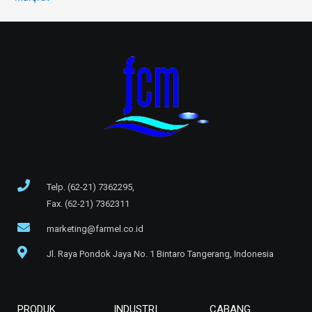
Telp. (62-21) 7362295,
Fax. (62-21) 7362311
marketing@farmel.co.id
Jl. Raya Pondok Jaya No. 1 Bintaro Tangerang, Indonesia
PRODUK
INDUSTRI
CABANG