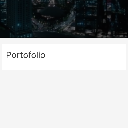
Portofolio