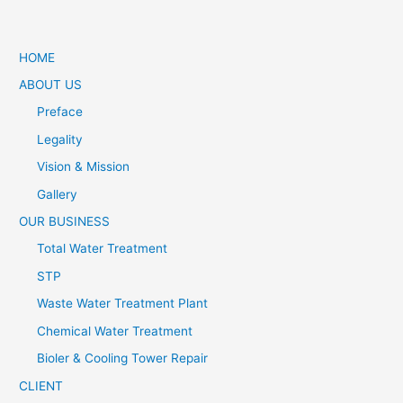
HOME
ABOUT US
Preface
Legality
Vision & Mission
Gallery
OUR BUSINESS
Total Water Treatment
STP
Waste Water Treatment Plant
Chemical Water Treatment
Bioler & Cooling Tower Repair
CLIENT