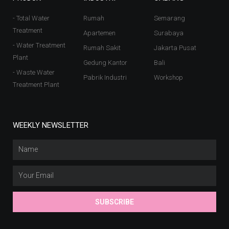
- Total Water
Rumah
Semarang
Treatment
Apartemen
Surabaya
- Water Treatment
Rumah Sakit
Jakarta Pusat
Plant
Gedung Kantor
Bali
- Waste Water
Pabrik Industri
Workshop
Treatment Plant
WEEKLY NEWSLETTER
SUBSCRIBE