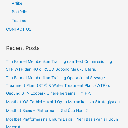
Artikel
Portfolio
Testimoni
CONTACT US
Recent Posts
Tim Farmel Memberikan Training dan Test Commissioning
STP,WTP dan RO di RSUD Bobong Maluku Utara.
Tim Farmel Memberikan Training Operasional Sewage
Treatment Plant (STP) & Water Treatment Plant (WTP) di
Gedung BTN Ecopark Cinere bersama Tim PP.
Mostbet iOS Tətbiqi – Mobil Oyun Mexanikası və Strategiyaları
Mostbet Baxış – Platformanın Əsl Üzü Nədir?
Mostbet Platformasına Ümumi Baxış – Yeni Başlayanlar Üçün
Marşrut