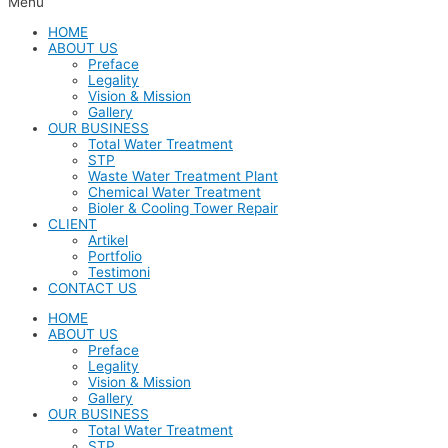
Menu
HOME
ABOUT US
Preface
Legality
Vision & Mission
Gallery
OUR BUSINESS
Total Water Treatment
STP
Waste Water Treatment Plant
Chemical Water Treatment
Bioler & Cooling Tower Repair
CLIENT
Artikel
Portfolio
Testimoni
CONTACT US
HOME
ABOUT US
Preface
Legality
Vision & Mission
Gallery
OUR BUSINESS
Total Water Treatment
STP