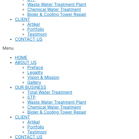
Waste Water Treatment Plant
Chemical Water Treatment
Bioler & Cooling Tower Repair
CLIENT
Artikel
Portfolio
Testimoni
CONTACT US
Menu
HOME
ABOUT US
Preface
Legality
Vision & Mission
Gallery
OUR BUSINESS
Total Water Treatment
STP
Waste Water Treatment Plant
Chemical Water Treatment
Bioler & Cooling Tower Repair
CLIENT
Artikel
Portfolio
Testimoni
CONTACT US