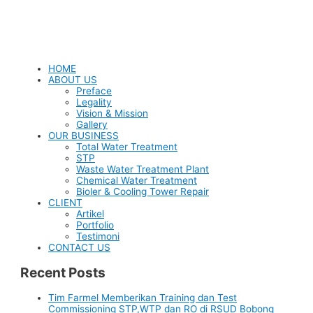
HOME
ABOUT US
Preface
Legality
Vision & Mission
Gallery
OUR BUSINESS
Total Water Treatment
STP
Waste Water Treatment Plant
Chemical Water Treatment
Bioler & Cooling Tower Repair
CLIENT
Artikel
Portfolio
Testimoni
CONTACT US
Recent Posts
Tim Farmel Memberikan Training dan Test
Commissioning STP,WTP dan RO di RSUD Bobong