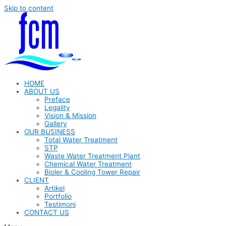
Skip to content
HOME
ABOUT US
Preface
Legality
Vision & Mission
Gallery
OUR BUSINESS
Total Water Treatment
STP
Waste Water Treatment Plant
Chemical Water Treatment
Bioler & Cooling Tower Repair
CLIENT
Artikel
Portfolio
Testimoni
CONTACT US