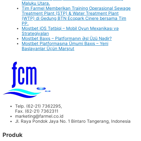
Maluku Utara.
Tim Farmel Memberikan Training Operasional Sewage
Treatment Plant (STP) & Water Treatment Plant
(WTP) di Gedung BTN Ecopark Cinere bersama Tim
PP.
Mostbet iOS Tətbiqi – Mobil Oyun Mexanikası və
Strategiyaları
Mostbet Baxış – Platformanın Əsl Üzü Nədir?
Mostbet Platformasına Ümumi Baxış – Yeni
Başlayanlar Üçün Marşrut
Telp. (62-21) 7362295,
Fax. (62-21) 7362311
marketing@farmel.co.id
Jl. Raya Pondok Jaya No. 1 Bintaro Tangerang, Indonesia
Produk