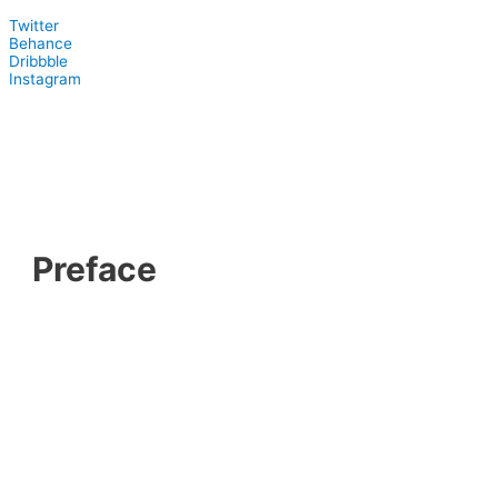
Twitter
Behance
Dribbble
Instagram
Preface