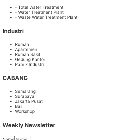
- Total Water Treatment
- Water Treatment Plant
- Waste Water Treatment Plant
Industri
Rumah
Apartemen
Rumah Sakit
Gedung Kantor
Pabrik Industri
CABANG
Semarang
Surabaya
Jakarta Pusat
Bali
Workshop
Weekly Newsletter
Name