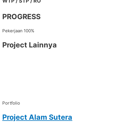
WTP / STP / RO
PROGRESS
Pekerjaan
100%
Project Lainnya
Portfolio
Project Alam Sutera