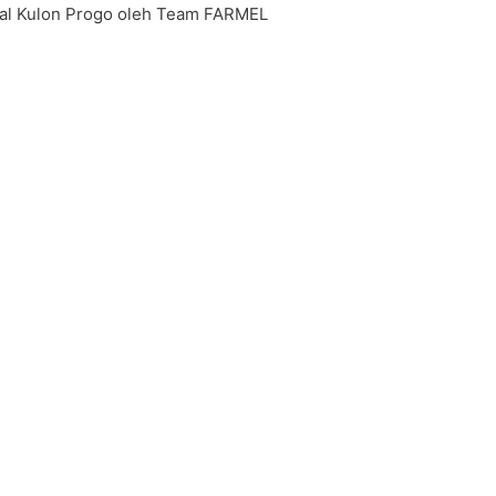
onal Kulon Progo oleh Team FARMEL