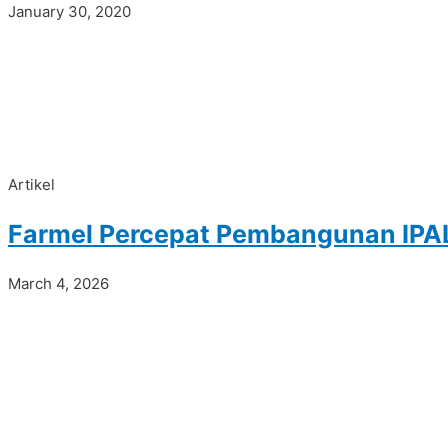
January 30, 2020
Artikel
Farmel Percepat Pembangunan IPAL
March 4, 2026