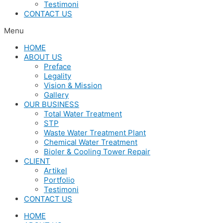
Testimoni
CONTACT US
Menu
HOME
ABOUT US
Preface
Legality
Vision & Mission
Gallery
OUR BUSINESS
Total Water Treatment
STP
Waste Water Treatment Plant
Chemical Water Treatment
Bioler & Cooling Tower Repair
CLIENT
Artikel
Portfolio
Testimoni
CONTACT US
HOME