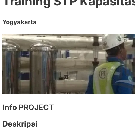
Training STP Kapasit
Yogyakarta
Info PROJECT
Deskripsi