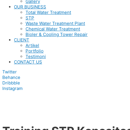
Gallery
OUR BUSINESS
Total Water Treatment
STP
Waste Water Treatment Plant
Chemical Water Treatment
Bioler & Cooling Tower Repair
CLIENT
Artikel
Portfolio
Testimoni
CONTACT US
Twitter
Behance
Dribbble
Instagram