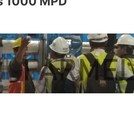
as 1000 MPD