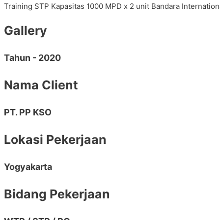
Training STP Kapasitas 1000 MPD x 2 unit Bandara Internati
Gallery
Tahun - 2020
Nama Client
PT. PP KSO
Lokasi Pekerjaan
Yogyakarta
Bidang Pekerjaan