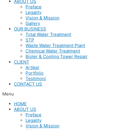
ABOUT US
Preface
Legality
Vision & Mission
Gallery
OUR BUSINESS
Total Water Treatment
STP
Waste Water Treatment Plant
Chemical Water Treatment
Bioler & Cooling Tower Repair
CLIENT
Artikel
Portfolio
Testimoni
CONTACT US
Menu
HOME
ABOUT US
Preface
Legality
Vision & Mission