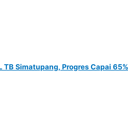
 TB Simatupang, Progres Capai 65%