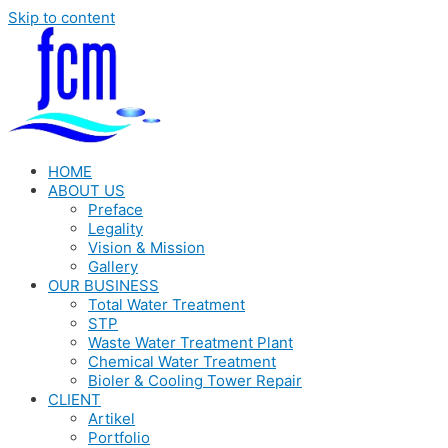
Skip to content
HOME
ABOUT US
Preface
Legality
Vision & Mission
Gallery
OUR BUSINESS
Total Water Treatment
STP
Waste Water Treatment Plant
Chemical Water Treatment
Bioler & Cooling Tower Repair
CLIENT
Artikel
Portfolio