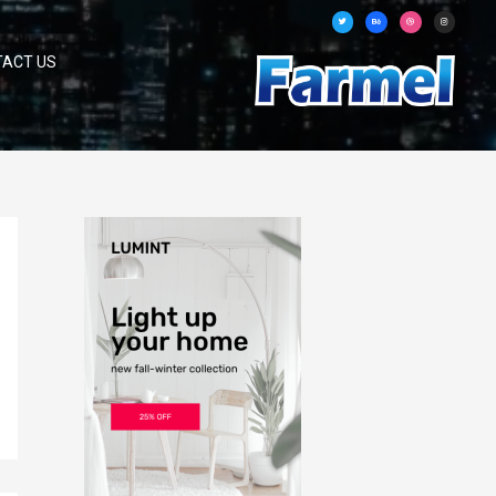
TACT US