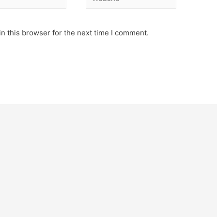
n this browser for the next time I comment.