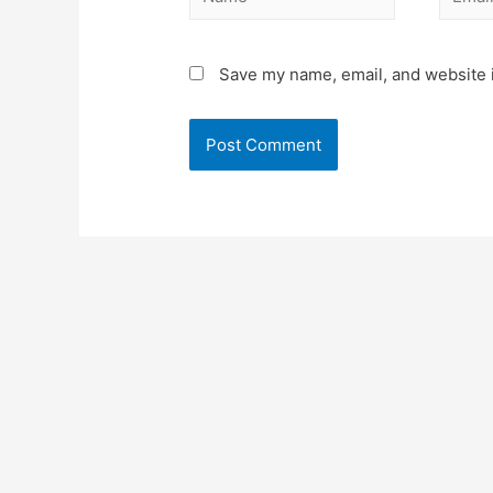
Save my name, email, and website i