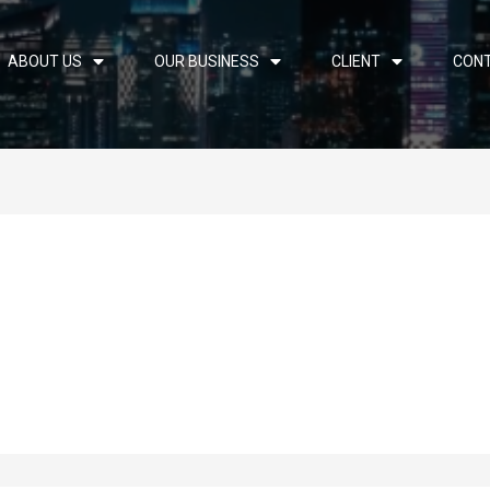
ABOUT US
OUR BUSINESS
CLIENT
CON