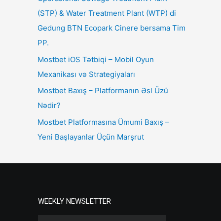
(STP) & Water Treatment Plant (WTP) di
Gedung BTN Ecopark Cinere bersama Tim
PP.
Mostbet iOS Tətbiqi – Mobil Oyun
Mexanikası və Strategiyaları
Mostbet Baxış – Platformanın Əsl Üzü
Nədir?
Mostbet Platformasına Ümumi Baxış –
Yeni Başlayanlar Üçün Marşrut
WEEKLY NEWSLETTER