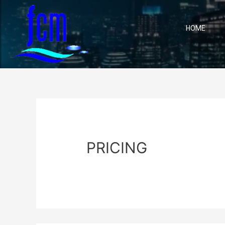
HOME
PRICING