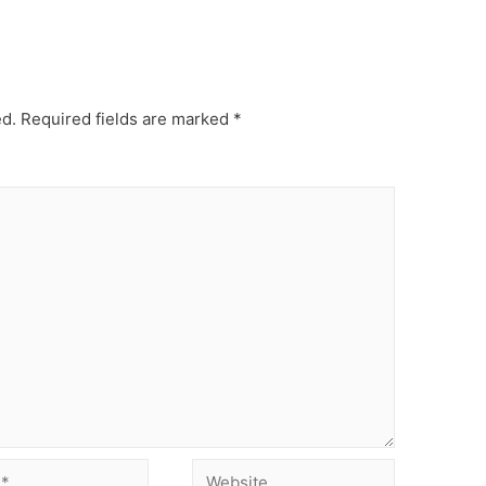
ed.
Required fields are marked
*