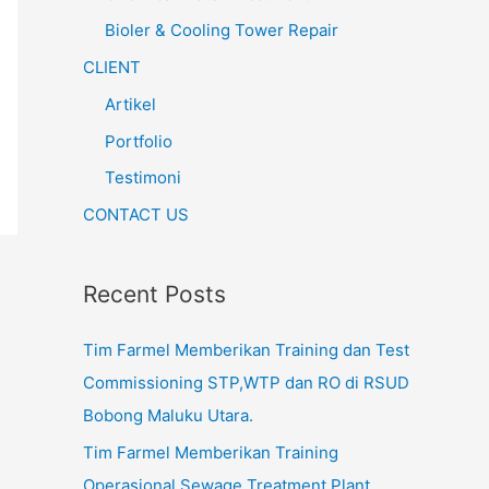
Bioler & Cooling Tower Repair
CLIENT
Artikel
Portfolio
Testimoni
CONTACT US
Recent Posts
Tim Farmel Memberikan Training dan Test
Commissioning STP,WTP dan RO di RSUD
Bobong Maluku Utara.
Tim Farmel Memberikan Training
Operasional Sewage Treatment Plant