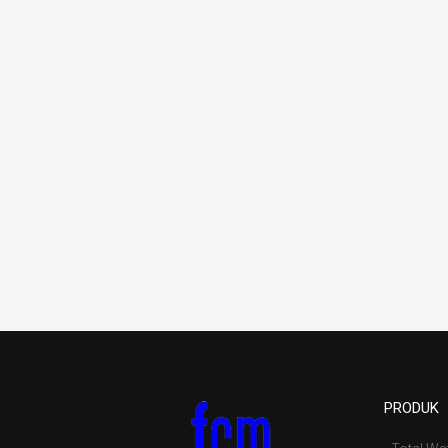
PRODUK