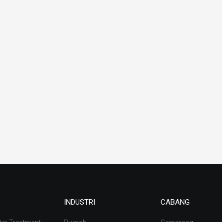
INDUSTRI
CABANG