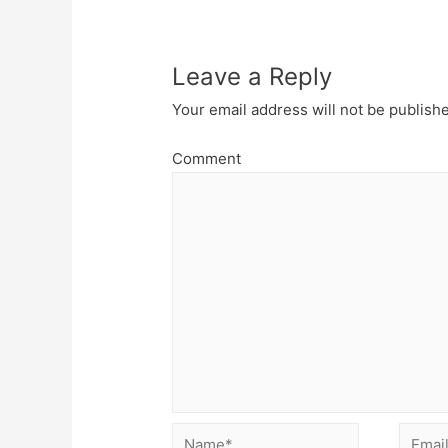
Leave a Reply
Your email address will not be publish
Comment