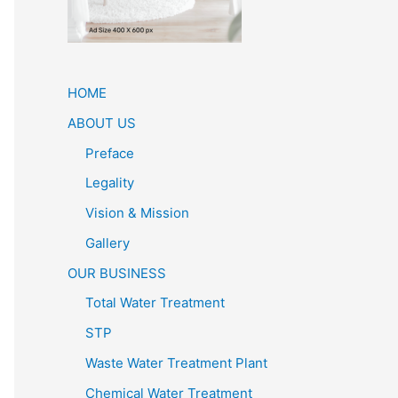
HOME
ABOUT US
Preface
Legality
Vision & Mission
Gallery
OUR BUSINESS
Total Water Treatment
STP
Waste Water Treatment Plant
Chemical Water Treatment