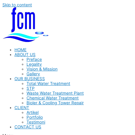
Skip to content
HOME
ABOUT US
Preface
Legality
Vision & Mission
Gallery
OUR BUSINESS
Total Water Treatment
STP
Waste Water Treatment Plant
Chemical Water Treatment
Bioler & Cooling Tower Repair
CLIENT
Artikel
Portfolio
Testimoni
CONTACT US