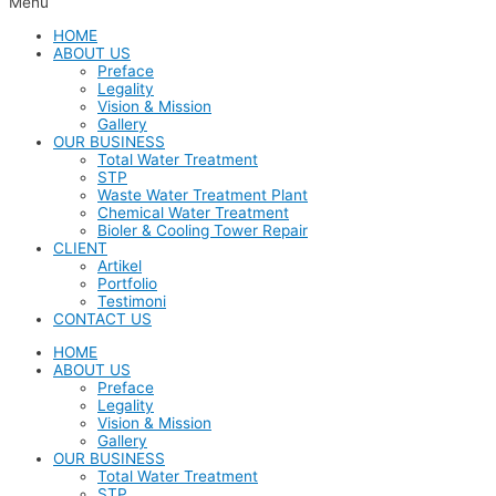
Menu
HOME
ABOUT US
Preface
Legality
Vision & Mission
Gallery
OUR BUSINESS
Total Water Treatment
STP
Waste Water Treatment Plant
Chemical Water Treatment
Bioler & Cooling Tower Repair
CLIENT
Artikel
Portfolio
Testimoni
CONTACT US
HOME
ABOUT US
Preface
Legality
Vision & Mission
Gallery
OUR BUSINESS
Total Water Treatment
STP