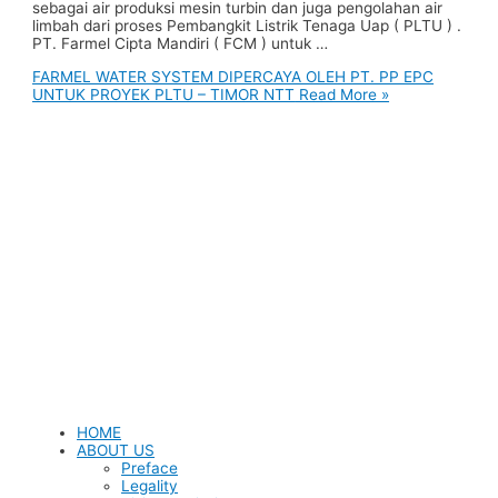
sebagai air produksi mesin turbin dan juga pengolahan air
limbah dari proses Pembangkit Listrik Tenaga Uap ( PLTU ) .
PT. Farmel Cipta Mandiri ( FCM ) untuk …
FARMEL WATER SYSTEM DIPERCAYA OLEH PT. PP EPC
UNTUK PROYEK PLTU – TIMOR NTT
Read More »
HOME
ABOUT US
Preface
Legality