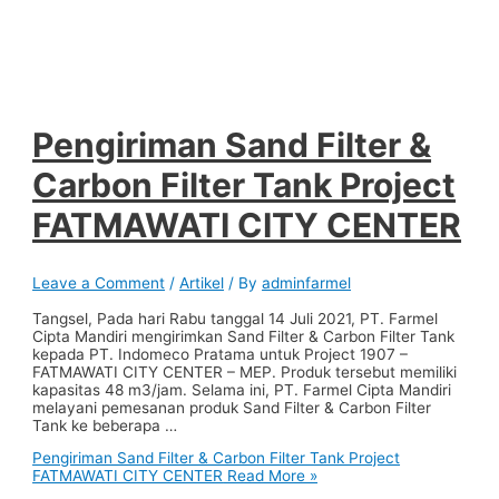
Pengiriman Sand Filter &
Carbon Filter Tank Project
FATMAWATI CITY CENTER
Leave a Comment
/
Artikel
/ By
adminfarmel
Tangsel, Pada hari Rabu tanggal 14 Juli 2021, PT. Farmel
Cipta Mandiri mengirimkan Sand Filter & Carbon Filter Tank
kepada PT. Indomeco Pratama untuk Project 1907 –
FATMAWATI CITY CENTER – MEP. Produk tersebut memiliki
kapasitas 48 m3/jam. Selama ini, PT. Farmel Cipta Mandiri
melayani pemesanan produk Sand Filter & Carbon Filter
Tank ke beberapa …
Pengiriman Sand Filter & Carbon Filter Tank Project
FATMAWATI CITY CENTER
Read More »