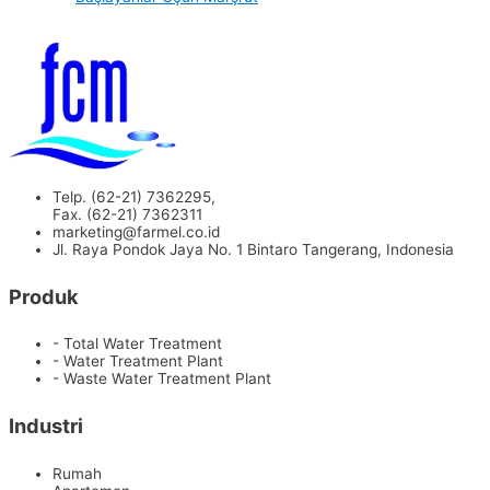
Telp. (62-21) 7362295,
Fax. (62-21) 7362311
marketing@farmel.co.id
Jl. Raya Pondok Jaya No. 1 Bintaro Tangerang, Indonesia
Produk
- Total Water Treatment
- Water Treatment Plant
- Waste Water Treatment Plant
Industri
Rumah