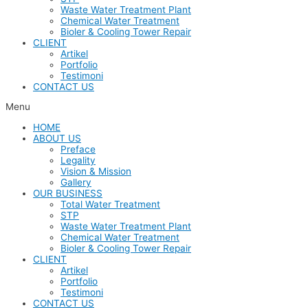
Waste Water Treatment Plant
Chemical Water Treatment
Bioler & Cooling Tower Repair
CLIENT
Artikel
Portfolio
Testimoni
CONTACT US
Menu
HOME
ABOUT US
Preface
Legality
Vision & Mission
Gallery
OUR BUSINESS
Total Water Treatment
STP
Waste Water Treatment Plant
Chemical Water Treatment
Bioler & Cooling Tower Repair
CLIENT
Artikel
Portfolio
Testimoni
CONTACT US