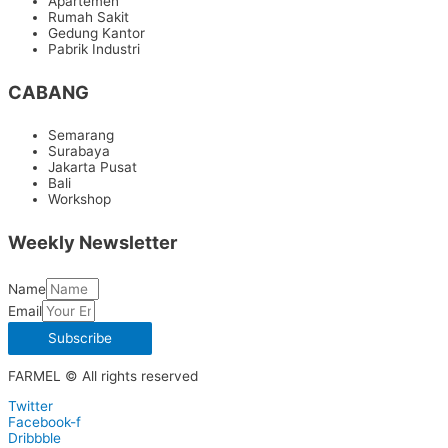
Apartemen
Rumah Sakit
Gedung Kantor
Pabrik Industri
CABANG
Semarang
Surabaya
Jakarta Pusat
Bali
Workshop
Weekly Newsletter
Name
Email
Subscribe
FARMEL © All rights reserved
Twitter
Facebook-f
Dribbble