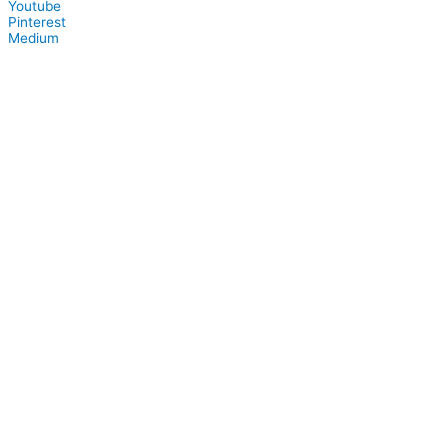
Youtube
Pinterest
Medium