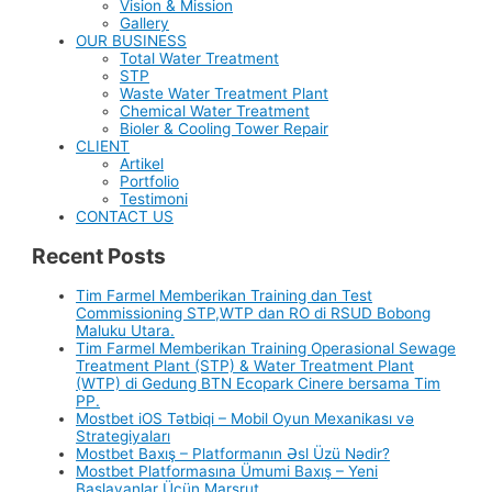
Vision & Mission
Gallery
OUR BUSINESS
Total Water Treatment
STP
Waste Water Treatment Plant
Chemical Water Treatment
Bioler & Cooling Tower Repair
CLIENT
Artikel
Portfolio
Testimoni
CONTACT US
Recent Posts
Tim Farmel Memberikan Training dan Test
Commissioning STP,WTP dan RO di RSUD Bobong
Maluku Utara.
Tim Farmel Memberikan Training Operasional Sewage
Treatment Plant (STP) & Water Treatment Plant
(WTP) di Gedung BTN Ecopark Cinere bersama Tim
PP.
Mostbet iOS Tətbiqi – Mobil Oyun Mexanikası və
Strategiyaları
Mostbet Baxış – Platformanın Əsl Üzü Nədir?
Mostbet Platformasına Ümumi Baxış – Yeni
Başlayanlar Üçün Marşrut