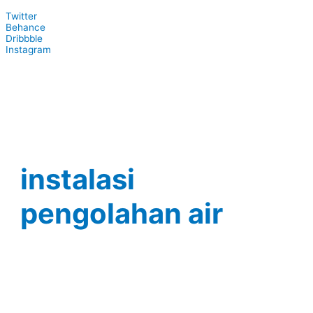
Twitter
Behance
Dribbble
Instagram
instalasi
pengolahan air