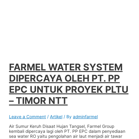
FARMEL WATER SYSTEM
DIPERCAYA OLEH PT. PP
EPC UNTUK PROYEK PLTU
– TIMOR NTT
Leave a Comment
/
Artikel
/ By
adminfarmel
Air Sumur Keruh Disaat Hujan Tangsel, Farmel Group
kembali dipercaya lagi oleh PT. PP EPC dalam penyediaan
sea water RO yaitu pengolahan air laut menjadi air tawar