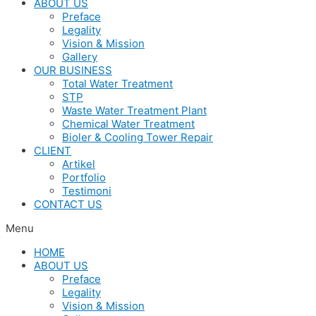
ABOUT US
Preface
Legality
Vision & Mission
Gallery
OUR BUSINESS
Total Water Treatment
STP
Waste Water Treatment Plant
Chemical Water Treatment
Bioler & Cooling Tower Repair
CLIENT
Artikel
Portfolio
Testimoni
CONTACT US
Menu
HOME
ABOUT US
Preface
Legality
Vision & Mission