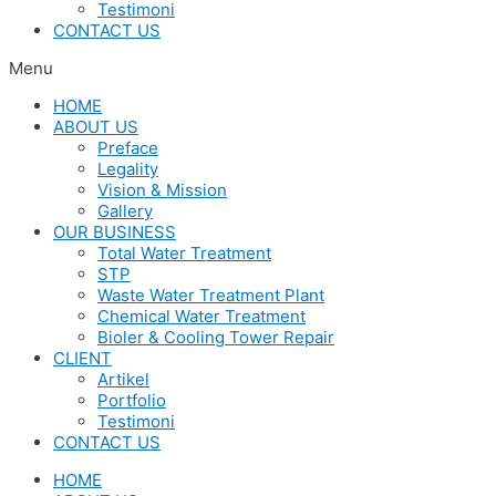
Testimoni
CONTACT US
Menu
HOME
ABOUT US
Preface
Legality
Vision & Mission
Gallery
OUR BUSINESS
Total Water Treatment
STP
Waste Water Treatment Plant
Chemical Water Treatment
Bioler & Cooling Tower Repair
CLIENT
Artikel
Portfolio
Testimoni
CONTACT US
HOME