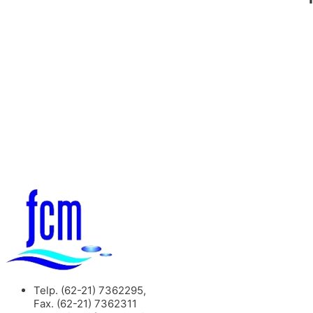
Telp. (62-21) 7362295,
Fax. (62-21) 7362311