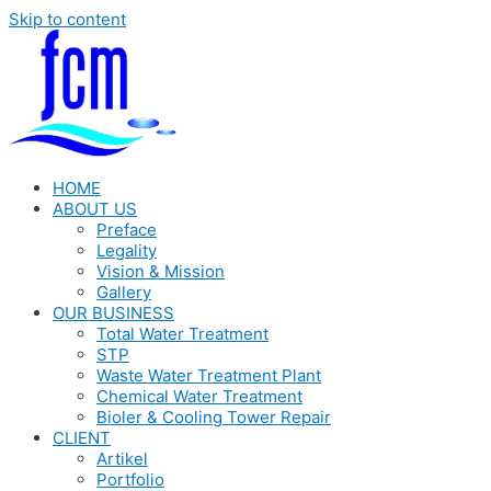
Skip to content
HOME
ABOUT US
Preface
Legality
Vision & Mission
Gallery
OUR BUSINESS
Total Water Treatment
STP
Waste Water Treatment Plant
Chemical Water Treatment
Bioler & Cooling Tower Repair
CLIENT
Artikel
Portfolio