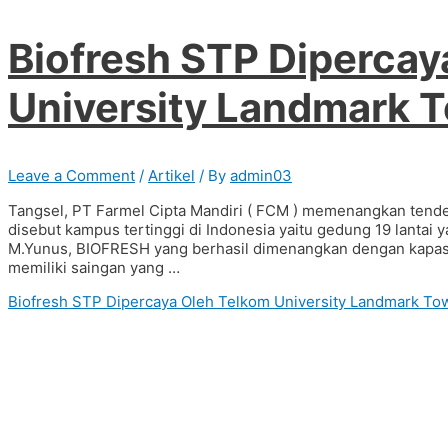
Biofresh STP Dipercay
University Landmark 
Leave a Comment
/
Artikel
/ By
admin03
Tangsel, PT Farmel Cipta Mandiri ( FCM ) memenangkan tende
disebut kampus tertinggi di Indonesia yaitu gedung 19 lanta
M.Yunus, BIOFRESH yang berhasil dimenangkan dengan kapasit
memiliki saingan yang …
Biofresh STP Dipercaya Oleh Telkom University Landmark T