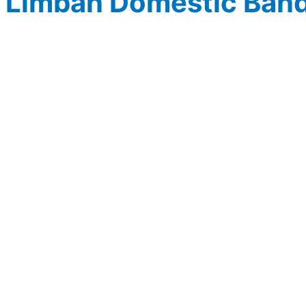
Limbah Domestic Ban