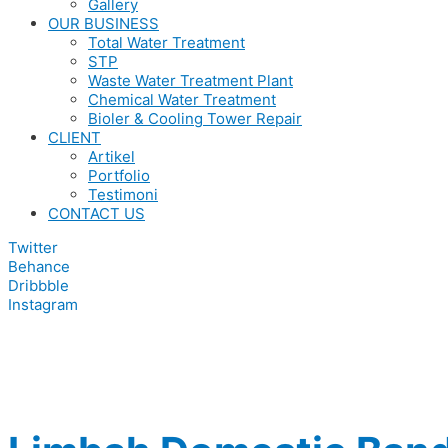
Gallery
OUR BUSINESS
Total Water Treatment
STP
Waste Water Treatment Plant
Chemical Water Treatment
Bioler & Cooling Tower Repair
CLIENT
Artikel
Portfolio
Testimoni
CONTACT US
Twitter
Behance
Dribbble
Instagram