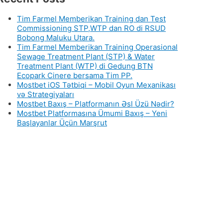
Tim Farmel Memberikan Training dan Test
Commissioning STP,WTP dan RO di RSUD
Bobong Maluku Utara.
Tim Farmel Memberikan Training Operasional
Sewage Treatment Plant (STP) & Water
Treatment Plant (WTP) di Gedung BTN
Ecopark Cinere bersama Tim PP.
Mostbet iOS Tətbiqi – Mobil Oyun Mexanikası
və Strategiyaları
Mostbet Baxış – Platformanın Əsl Üzü Nədir?
Mostbet Platformasına Ümumi Baxış – Yeni
Başlayanlar Üçün Marşrut