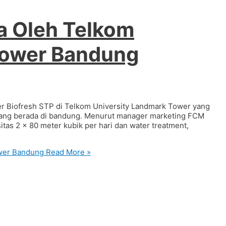
a Oleh Telkom
Tower Bandung
r Biofresh STP di Telkom University Landmark Tower yang
i yang berada di bandung. Menurut manager marketing FCM
as 2 x 80 meter kubik per hari dan water treatment,
ower Bandung
Read More »