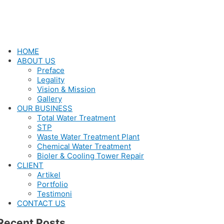
HOME
ABOUT US
Preface
Legality
Vision & Mission
Gallery
OUR BUSINESS
Total Water Treatment
STP
Waste Water Treatment Plant
Chemical Water Treatment
Bioler & Cooling Tower Repair
CLIENT
Artikel
Portfolio
Testimoni
CONTACT US
Recent Posts