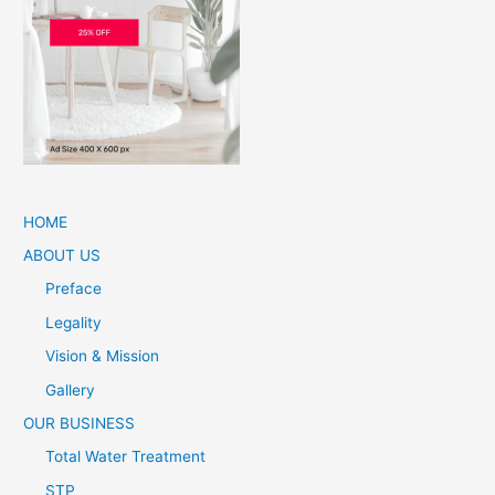
HOME
ABOUT US
Preface
Legality
Vision & Mission
Gallery
OUR BUSINESS
Total Water Treatment
STP