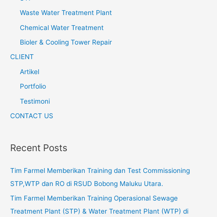
Waste Water Treatment Plant
Chemical Water Treatment
Bioler & Cooling Tower Repair
CLIENT
Artikel
Portfolio
Testimoni
CONTACT US
Recent Posts
Tim Farmel Memberikan Training dan Test Commissioning
STP,WTP dan RO di RSUD Bobong Maluku Utara.
Tim Farmel Memberikan Training Operasional Sewage
Treatment Plant (STP) & Water Treatment Plant (WTP) di