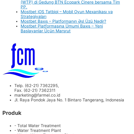
(WTP) di Gedung BTN Ecopark Cinere bersama Tim
PP.
Mostbet iOS Tətbiqi – Mobil Oyun Mexanikası və
Strategiyaları
Mostbet Baxış – Platformanın Əsl Üzü Nədir?
Mostbet Platformasına Ümumi Baxış – Yeni
Başlayanlar Üçün Marşrut
Telp. (62-21) 7362295,
Fax. (62-21) 7362311
marketing@farmel.co.id
Jl. Raya Pondok Jaya No. 1 Bintaro Tangerang, Indonesia
Produk
- Total Water Treatment
- Water Treatment Plant