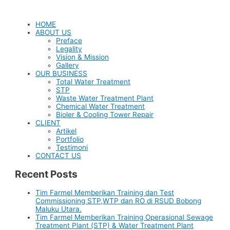
HOME
ABOUT US
Preface
Legality
Vision & Mission
Gallery
OUR BUSINESS
Total Water Treatment
STP
Waste Water Treatment Plant
Chemical Water Treatment
Bioler & Cooling Tower Repair
CLIENT
Artikel
Portfolio
Testimoni
CONTACT US
Recent Posts
Tim Farmel Memberikan Training dan Test
Commissioning STP,WTP dan RO di RSUD Bobong
Maluku Utara.
Tim Farmel Memberikan Training Operasional Sewage
Treatment Plant (STP) & Water Treatment Plant