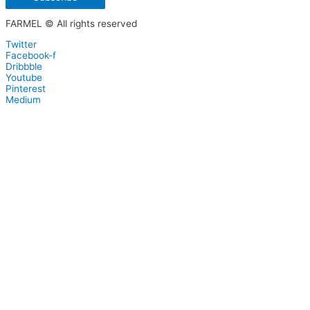
FARMEL © All rights reserved
Twitter
Facebook-f
Dribbble
Youtube
Pinterest
Medium