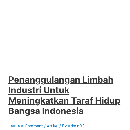
Penanggulangan Limbah
Industri Untuk
Meningkatkan Taraf Hidup
Bangsa Indonesia
Leave a Comment
/
Artikel
/ By
admin03