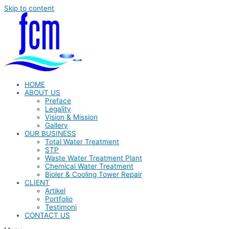
Skip to content
HOME
ABOUT US
Preface
Legality
Vision & Mission
Gallery
OUR BUSINESS
Total Water Treatment
STP
Waste Water Treatment Plant
Chemical Water Treatment
Bioler & Cooling Tower Repair
CLIENT
Artikel
Portfolio
Testimoni
CONTACT US