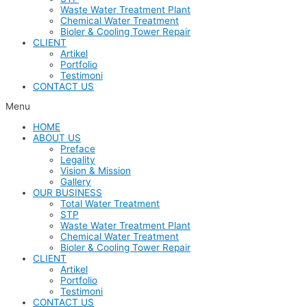
Waste Water Treatment Plant
Chemical Water Treatment
Bioler & Cooling Tower Repair
CLIENT
Artikel
Portfolio
Testimoni
CONTACT US
Menu
HOME
ABOUT US
Preface
Legality
Vision & Mission
Gallery
OUR BUSINESS
Total Water Treatment
STP
Waste Water Treatment Plant
Chemical Water Treatment
Bioler & Cooling Tower Repair
CLIENT
Artikel
Portfolio
Testimoni
CONTACT US