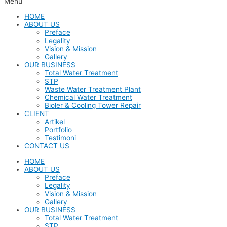
Menu
HOME
ABOUT US
Preface
Legality
Vision & Mission
Gallery
OUR BUSINESS
Total Water Treatment
STP
Waste Water Treatment Plant
Chemical Water Treatment
Bioler & Cooling Tower Repair
CLIENT
Artikel
Portfolio
Testimoni
CONTACT US
HOME
ABOUT US
Preface
Legality
Vision & Mission
Gallery
OUR BUSINESS
Total Water Treatment
STP