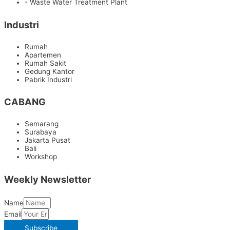
- Waste Water Treatment Plant
Industri
Rumah
Apartemen
Rumah Sakit
Gedung Kantor
Pabrik Industri
CABANG
Semarang
Surabaya
Jakarta Pusat
Bali
Workshop
Weekly Newsletter
Name
Email
Subscribe