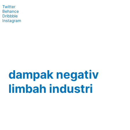
Twitter
Behance
Dribbble
Instagram
dampak negativ
limbah industri