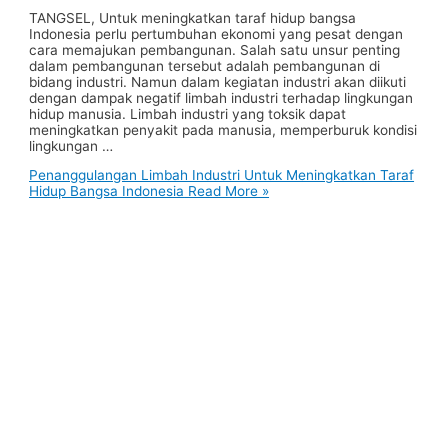
TANGSEL, Untuk meningkatkan taraf hidup bangsa
Indonesia perlu pertumbuhan ekonomi yang pesat dengan
cara memajukan pembangunan. Salah satu unsur penting
dalam pembangunan tersebut adalah pembangunan di
bidang industri. Namun dalam kegiatan industri akan diikuti
dengan dampak negatif limbah industri terhadap lingkungan
hidup manusia. Limbah industri yang toksik dapat
meningkatkan penyakit pada manusia, memperburuk kondisi
lingkungan …
Penanggulangan Limbah Industri Untuk Meningkatkan Taraf
Hidup Bangsa Indonesia
Read More »