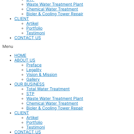
Waste Water Treatment Plant
Chemical Water Treatment
Bioler & Cooling Tower Repair
CLIENT
Artikel
Portfolio
Testimoni
CONTACT US
Menu
HOME
ABOUT US
Preface
Legality
Vision & Mission
Gallery
OUR BUSINESS
Total Water Treatment
STP
Waste Water Treatment Plant
Chemical Water Treatment
Bioler & Cooling Tower Repair
CLIENT
Artikel
Portfolio
Testimoni
CONTACT US