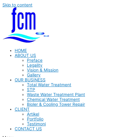
Skip to content
HOME
ABOUT US
Preface
Legality
Vision & Mission
Gallery
OUR BUSINESS
Total Water Treatment
STP
Waste Water Treatment Plant
Chemical Water Treatment
Bioler & Cooling Tower Repair
CLIENT
Artikel
Portfolio
Testimoni
CONTACT US