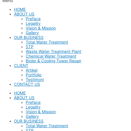
Menu
HOME
ABOUT US
Preface
Legality
Vision & Mission
Gallery
OUR BUSINESS
Total Water Treatment
STP
Waste Water Treatment Plant
Chemical Water Treatment
Bioler & Cooling Tower Repair
CLIENT
Artikel
Portfolio
Testimoni
CONTACT US
HOME
ABOUT US
Preface
Legality
Vision & Mission
Gallery
OUR BUSINESS
Total Water Treatment
STP