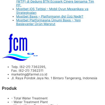
(WTP) di Gedung BTN Ecopark Cinere bersama Tim
PP.
Mostbet iOS Tətbiqi – Mobil Oyun Mexanikası və
Strategiyaları
Mostbet Baxış – Platformanın Əsl Üzü Nədir?
Mostbet Platformasına Ümumi Baxış – Yeni
Başlayanlar Üçün Marşrut
Telp. (62-21) 7362295,
Fax. (62-21) 7362311
marketing@farmel.co.id
Jl. Raya Pondok Jaya No. 1 Bintaro Tangerang, Indonesia
Produk
- Total Water Treatment
- Water Treatment Plant