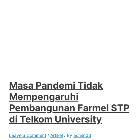
Masa Pandemi Tidak
Mempengaruhi
Pembangunan Farmel STP
di Telkom University
Leave a Comment
/
Artikel
/ By
admin03