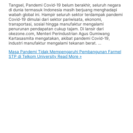
Tangsel, Pandemi Covid-19 belum berakhir, seluruh negara
di dunia termasuk Indonesia masih berjuang menghadapi
wabah global ini. Hampir seluruh sektor terdampak pandemi
Covid-19 dimulai dari sektor pariwisata, ekonomi,
transportasi, sosial hingga manufaktur mengalami
penurunan pendapatan cukup tajam. Di lansir dari
okezone.com, Menteri Perindustrian Agus Gumiwang
Kartasasmita mengatakan, akibat pandemi Covid-19,
industri manufaktur mengalami tekanan berat. …
Masa Pandemi Tidak Mempengaruhi Pembangunan Farmel
STP di Telkom University
Read More »