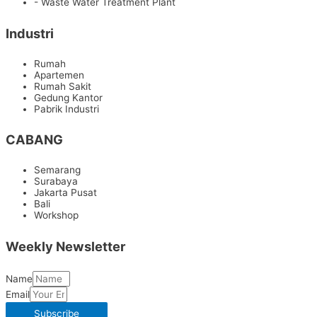
- Waste Water Treatment Plant
Industri
Rumah
Apartemen
Rumah Sakit
Gedung Kantor
Pabrik Industri
CABANG
Semarang
Surabaya
Jakarta Pusat
Bali
Workshop
Weekly Newsletter
Name
Email
Subscribe