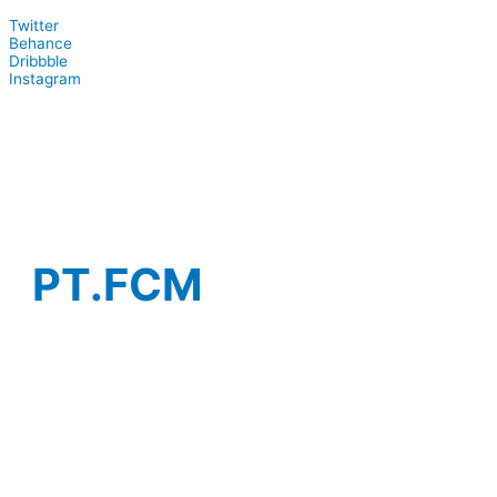
Twitter
Behance
Dribbble
Instagram
PT.FCM