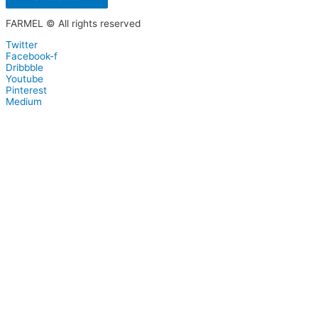
FARMEL © All rights reserved
Twitter
Facebook-f
Dribbble
Youtube
Pinterest
Medium