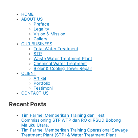
HOME
ABOUT US
Preface
Legality
Vision & Mission
Gallery
OUR BUSINESS
Total Water Treatment
STP
Waste Water Treatment Plant
Chemical Water Treatment
Bioler & Cooling Tower Repair
CLIENT
Artikel
Portfolio
Testimoni
CONTACT US
Recent Posts
Tim Farmel Memberikan Training dan Test
Commissioning STP,WTP dan RO di RSUD Bobong
Maluku Utara.
Tim Farmel Memberikan Training Operasional Sewage
Treatment Plant (STP) & Water Treatment Plant