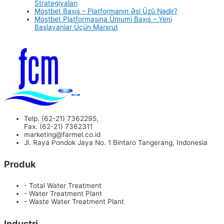
Strategiyaları
Mostbet Baxış – Platformanın Əsl Üzü Nədir?
Mostbet Platformasına Ümumi Baxış – Yeni
Başlayanlar Üçün Marşrut
Telp. (62-21) 7362295,
Fax. (62-21) 7362311
marketing@farmel.co.id
Jl. Raya Pondok Jaya No. 1 Bintaro Tangerang, Indonesia
Produk
- Total Water Treatment
- Water Treatment Plant
- Waste Water Treatment Plant
Industri