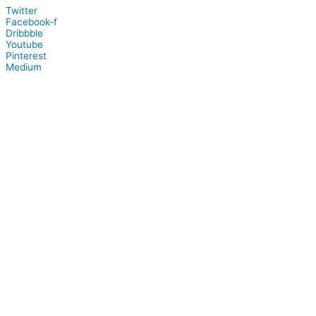
Twitter
Facebook-f
Dribbble
Youtube
Pinterest
Medium