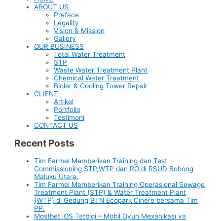
ABOUT US
Preface
Legality
Vision & Mission
Gallery
OUR BUSINESS
Total Water Treatment
STP
Waste Water Treatment Plant
Chemical Water Treatment
Bioler & Cooling Tower Repair
CLIENT
Artikel
Portfolio
Testimoni
CONTACT US
Recent Posts
Tim Farmel Memberikan Training dan Test
Commissioning STP,WTP dan RO di RSUD Bobong
Maluku Utara.
Tim Farmel Memberikan Training Operasional Sewage
Treatment Plant (STP) & Water Treatment Plant
(WTP) di Gedung BTN Ecopark Cinere bersama Tim
PP.
Mostbet iOS Tətbiqi – Mobil Oyun Mexanikası və