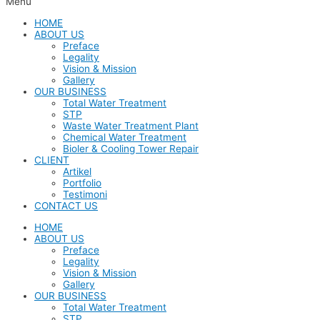
Menu
HOME
ABOUT US
Preface
Legality
Vision & Mission
Gallery
OUR BUSINESS
Total Water Treatment
STP
Waste Water Treatment Plant
Chemical Water Treatment
Bioler & Cooling Tower Repair
CLIENT
Artikel
Portfolio
Testimoni
CONTACT US
HOME
ABOUT US
Preface
Legality
Vision & Mission
Gallery
OUR BUSINESS
Total Water Treatment
STP