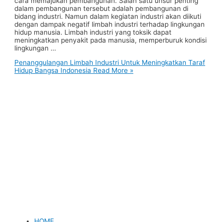
cara memajukan pembangunan. Salah satu unsur penting
dalam pembangunan tersebut adalah pembangunan di
bidang industri. Namun dalam kegiatan industri akan diikuti
dengan dampak negatif limbah industri terhadap lingkungan
hidup manusia. Limbah industri yang toksik dapat
meningkatkan penyakit pada manusia, memperburuk kondisi
lingkungan …
Penanggulangan Limbah Industri Untuk Meningkatkan Taraf
Hidup Bangsa Indonesia
Read More »
HOME