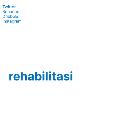
Twitter
Behance
Dribbble
Instagram
rehabilitasi