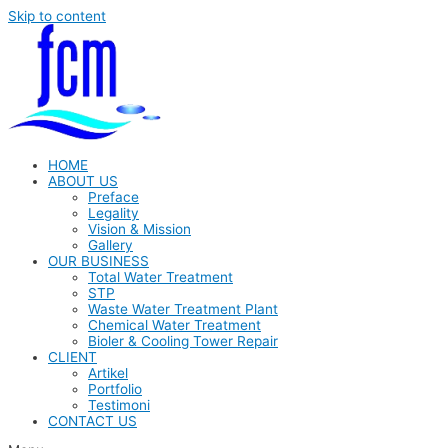
Skip to content
HOME
ABOUT US
Preface
Legality
Vision & Mission
Gallery
OUR BUSINESS
Total Water Treatment
STP
Waste Water Treatment Plant
Chemical Water Treatment
Bioler & Cooling Tower Repair
CLIENT
Artikel
Portfolio
Testimoni
CONTACT US