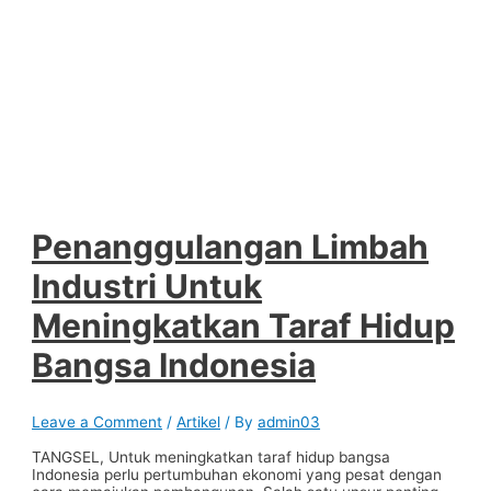
Penanggulangan Limbah
Industri Untuk
Meningkatkan Taraf Hidup
Bangsa Indonesia
Leave a Comment
/
Artikel
/ By
admin03
TANGSEL, Untuk meningkatkan taraf hidup bangsa
Indonesia perlu pertumbuhan ekonomi yang pesat dengan