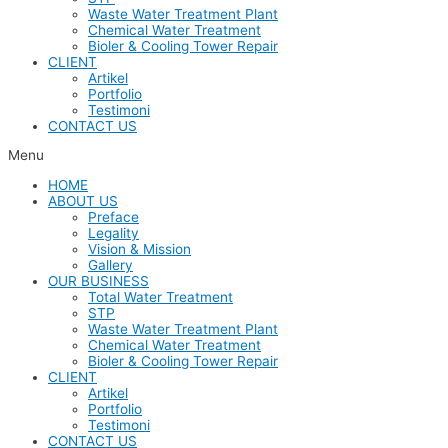
Waste Water Treatment Plant
Chemical Water Treatment
Bioler & Cooling Tower Repair
CLIENT
Artikel
Portfolio
Testimoni
CONTACT US
Menu
HOME
ABOUT US
Preface
Legality
Vision & Mission
Gallery
OUR BUSINESS
Total Water Treatment
STP
Waste Water Treatment Plant
Chemical Water Treatment
Bioler & Cooling Tower Repair
CLIENT
Artikel
Portfolio
Testimoni
CONTACT US