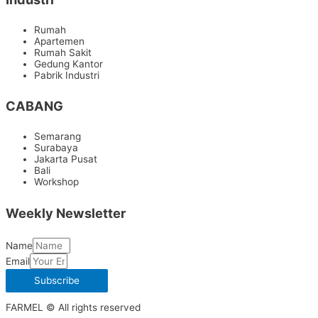
Rumah
Apartemen
Rumah Sakit
Gedung Kantor
Pabrik Industri
CABANG
Semarang
Surabaya
Jakarta Pusat
Bali
Workshop
Weekly Newsletter
Name
Email
Subscribe
FARMEL © All rights reserved