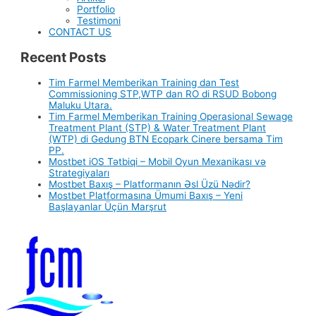
Portfolio
Testimoni
CONTACT US
Recent Posts
Tim Farmel Memberikan Training dan Test
Commissioning STP,WTP dan RO di RSUD Bobong
Maluku Utara.
Tim Farmel Memberikan Training Operasional Sewage
Treatment Plant (STP) & Water Treatment Plant
(WTP) di Gedung BTN Ecopark Cinere bersama Tim
PP.
Mostbet iOS Tətbiqi – Mobil Oyun Mexanikası və
Strategiyaları
Mostbet Baxış – Platformanın Əsl Üzü Nədir?
Mostbet Platformasına Ümumi Baxış – Yeni
Başlayanlar Üçün Marşrut