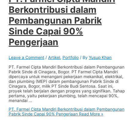
Berkontribusi dalam
Pembangunan Pabrik
Sinde Capai 90%
Pengerjaan
Leave a Comment
/
Artikel
,
Portfolio
/ By
Yusup Khan
PT. Farmel Cipta Mandiri Berkontribusi dalam Pembangunan
Pabrik Sinde di Cinagara, Bogor. PT Farmel Cipta Mandiri
dipercaya untuk menangani pekerjaan mekanikal, elektrikal,
dan plumbing (MEP) dalam pembangunan Pabrik Sinde di
Cinagara, Bogor, milik PT Sinde Budi Sentosa. Saat ini,
proyek telah berjalan dengan progres yang signifikan. Tahap
pertama, yaitu pekerjaan plumbing, telah mencapai 90%,
menandai …
PT. Farmel Cipta Mandiri Berkontribusi dalam Pembangunan
Pabrik Sinde Capai 90% Pengerjaan
Read More »