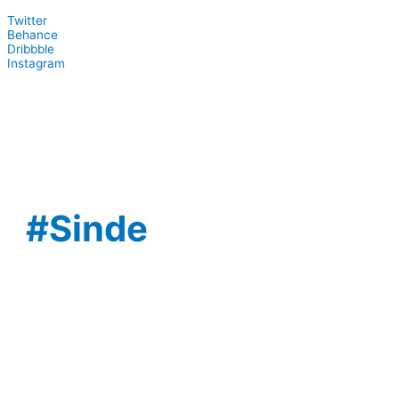
Twitter
Behance
Dribbble
Instagram
#Sinde