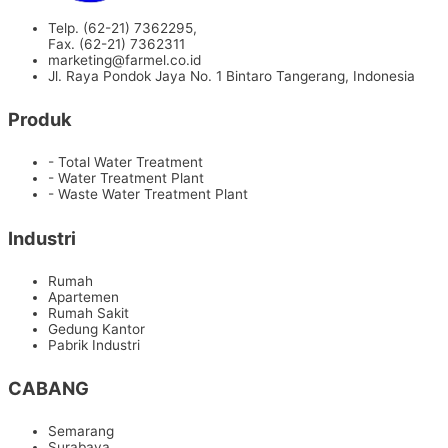
Telp. (62-21) 7362295,
Fax. (62-21) 7362311
marketing@farmel.co.id
Jl. Raya Pondok Jaya No. 1 Bintaro Tangerang, Indonesia
Produk
- Total Water Treatment
- Water Treatment Plant
- Waste Water Treatment Plant
Industri
Rumah
Apartemen
Rumah Sakit
Gedung Kantor
Pabrik Industri
CABANG
Semarang
Surabaya