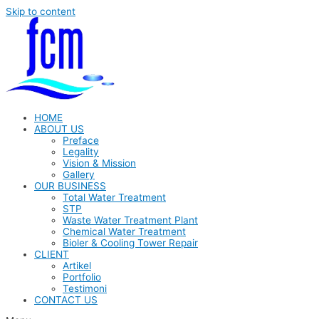
Skip to content
HOME
ABOUT US
Preface
Legality
Vision & Mission
Gallery
OUR BUSINESS
Total Water Treatment
STP
Waste Water Treatment Plant
Chemical Water Treatment
Bioler & Cooling Tower Repair
CLIENT
Artikel
Portfolio
Testimoni
CONTACT US