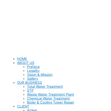
HOME
ABOUT US
Preface
Legality
Vision & Mission
Gallery
OUR BUSINESS
Total Water Treatment
STP
Waste Water Treatment Plant
Chemical Water Treatment
Bioler & Cooling Tower Repair
CLIENT
Artikel