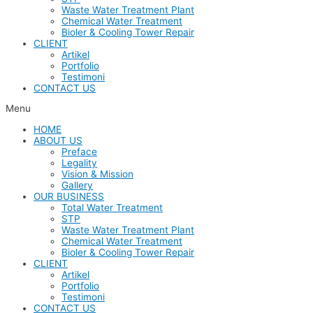
Waste Water Treatment Plant
Chemical Water Treatment
Bioler & Cooling Tower Repair
CLIENT
Artikel
Portfolio
Testimoni
CONTACT US
Menu
HOME
ABOUT US
Preface
Legality
Vision & Mission
Gallery
OUR BUSINESS
Total Water Treatment
STP
Waste Water Treatment Plant
Chemical Water Treatment
Bioler & Cooling Tower Repair
CLIENT
Artikel
Portfolio
Testimoni
CONTACT US