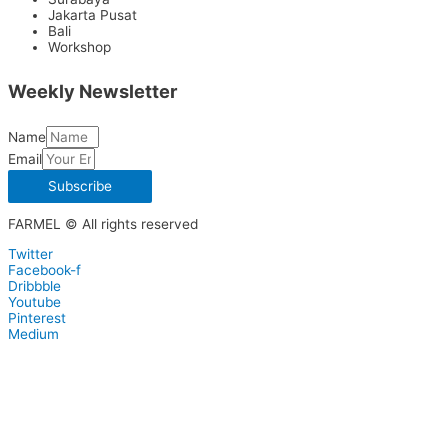
Jakarta Pusat
Bali
Workshop
Weekly Newsletter
Name
Email
Subscribe
FARMEL © All rights reserved
Twitter
Facebook-f
Dribbble
Youtube
Pinterest
Medium