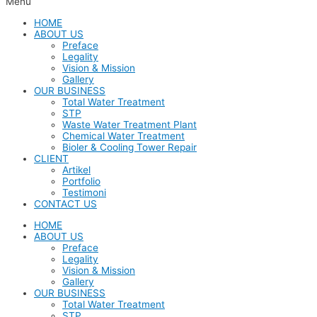
Menu
HOME
ABOUT US
Preface
Legality
Vision & Mission
Gallery
OUR BUSINESS
Total Water Treatment
STP
Waste Water Treatment Plant
Chemical Water Treatment
Bioler & Cooling Tower Repair
CLIENT
Artikel
Portfolio
Testimoni
CONTACT US
HOME
ABOUT US
Preface
Legality
Vision & Mission
Gallery
OUR BUSINESS
Total Water Treatment
STP